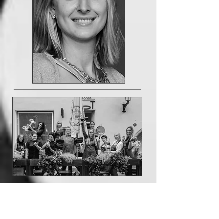
RESERVATIONS