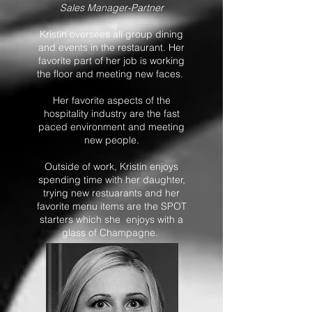
Sales Manager-Partner
Kristin oversees all group dining
and events in the restaurant. Her
favorite part of her job is working
the floor and meeting new faces.
Her favorite aspects of the
hospitality industry are the fast
paced environment and meeting
new people.​​
Outside of work, Kristin enjoys
spending time with her daughter,
trying new restuarants and her
favorite menu items are the SPOT
starters which she enjoys with a
glass of Champagne.