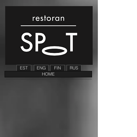
EST
ENG
FIN
RUS
HOME