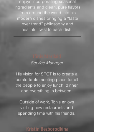
enjoys incorporating seasonal
ingredients and clean, pure flavors
from around the world into his
modern dishes bringing a ''taste
over trend'' philosophy and
healthful twist to each dish.
Tõnis Merilaid
​Service Manager
H
is
vision for SPOT is to create a
comfortable meeting place for all
the people to enjoy lunch, dinner
and everything in between.
Outside of work, Tõnis enjoys
visiting new restaurants and
spending time with his friends.
Kristin Bezborodkina