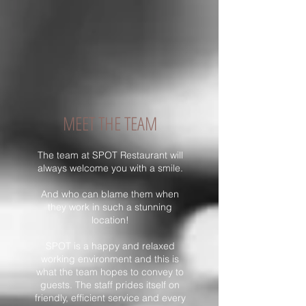
MEET THE TEAM
The team at SPOT Restaurant will
always welcome you with a smile.
And who can blame them when
they work in such a stunning
location!
SPOT is a happy and relaxed
working environment and this is
what the team hopes to convey to
guests. The staff prides itself on
friendly, efficient service and every