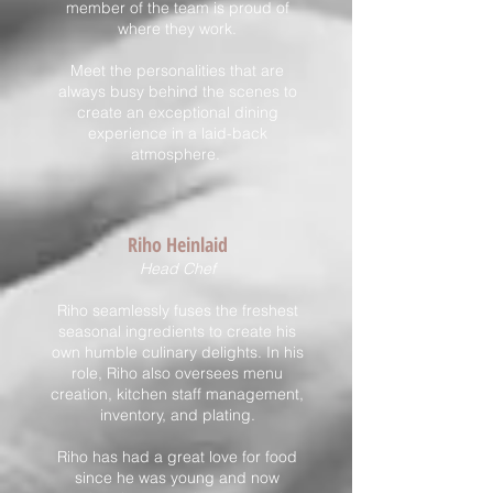
member of the team is proud of
where they work.
Meet the personalities that are
always busy behind the scenes to
create an exceptional dining
experience in a laid-back
atmosphere.
Riho Hei
nlaid
Head Chef
Riho seamlessly fuses the freshest
seasonal ingredients to create his
own humble culinary delights. In his
role, Riho also oversees menu
creation, kitchen staff management,
inventory, and plating.
Riho has had a great love for food
since he was young and now